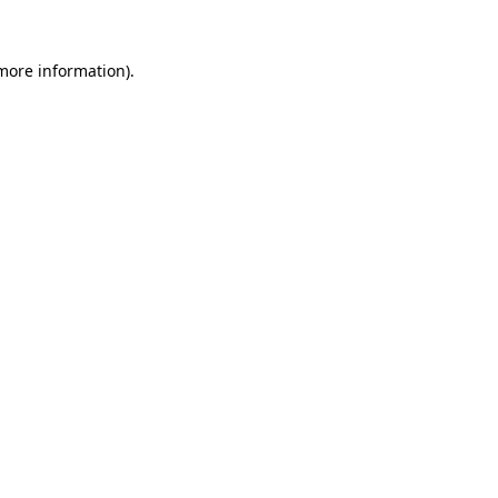
 more information).