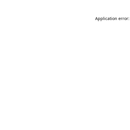
Application error: